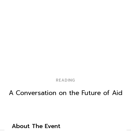
READING
A Conversation on the Future of Aid
About The Event