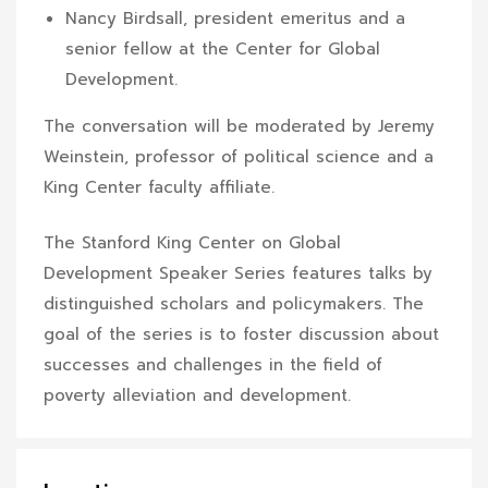
Nancy Birdsall, president emeritus and a
senior fellow at the Center for Global
Development.
The conversation will be moderated by Jeremy
Weinstein, professor of political science and a
King Center faculty affiliate.
The Stanford King Center on Global
Development Speaker Series features talks by
distinguished scholars and policymakers. The
goal of the series is to foster discussion about
successes and challenges in the field of
poverty alleviation and development.