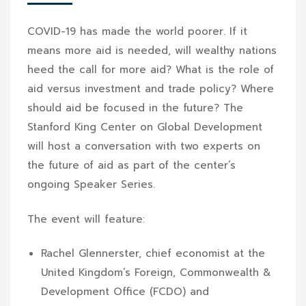
COVID-19 has made the world poorer. If it
means more aid is needed, will wealthy nations
heed the call for more aid? What is the role of
aid versus investment and trade policy? Where
should aid be focused in the future? The
Stanford King Center on Global Development
will host a conversation with two experts on
the future of aid as part of the center’s
ongoing Speaker Series.
The event will feature:
Rachel Glennerster, chief economist at the
United Kingdom’s Foreign, Commonwealth &
Development Office (FCDO) and