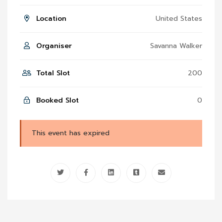
Location
United States
Organiser
Savanna Walker
Total Slot
200
Booked Slot
0
This event has expired