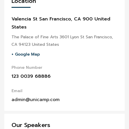
Location
Valencia St San Francisco, CA 900 United
States
The Palace of Fine Arts 3601 Lyon St San Francisco,
CA 94123 United States
+ Google Map
Phone Number
123 0039 68886
Email
admin@unicamp.com
Our Speakers