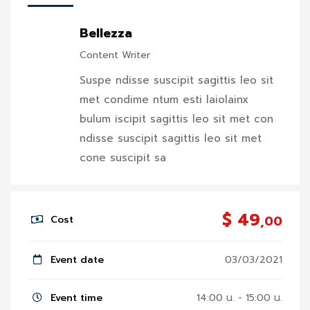
Bellezza
Content Writer
Suspe ndisse suscipit sagittis leo sit
met condime ntum esti laiolainx
bulum iscipit sagittis leo sit met con
ndisse suscipit sagittis leo sit met
cone suscipit sa
$ 49
,00
Cost
Event date
03/03/2021
Event time
14:00 น. - 15:00 น.