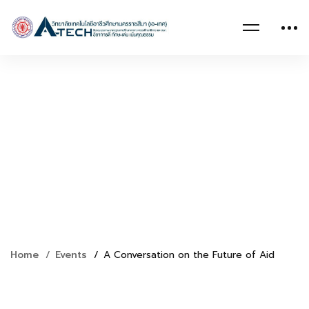
Home
Events
A Conversation on the Future of Aid